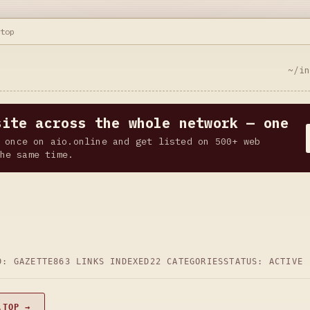
.top
~/i
site across the whole network — one
 once on aio.online and get listed on 500+ web
he same time.
D: GAZETTE
863 LINKS INDEXED
22 CATEGORIES
STATUS: ACTIVE
.TOP →