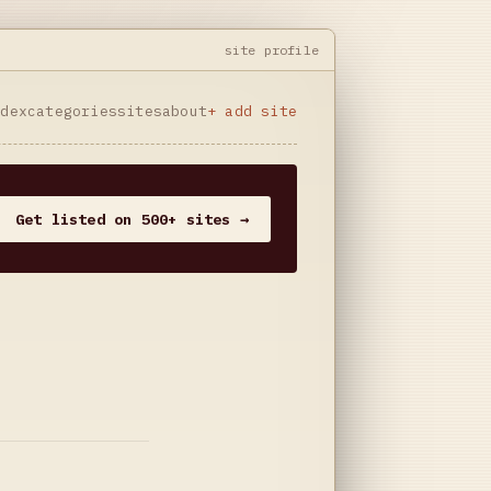
site profile
ndex
categories
sites
about
+ add site
Get listed on 500+ sites →