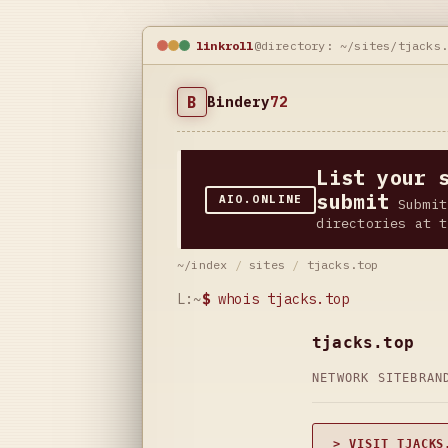
linkroll
@directory: ~/sites/tjacks
B
Bindery
72
List your 
submit
AIO.ONLINE
Submit
directories at t
~/index
/
sites
/
tjacks.top
L:~
$
whois tjacks.top
tjacks.top
NETWORK SITE
BRAN
> VISIT TJACKS