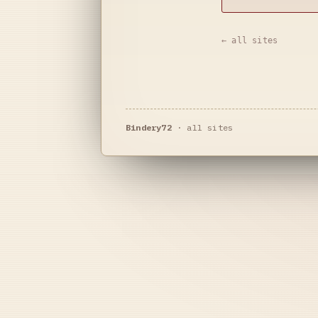
← all sites
Bindery72
·
all sites