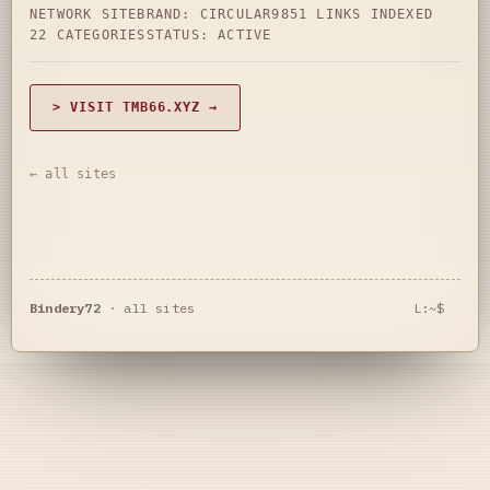
NETWORK SITE
BRAND: CIRCULAR9
851 LINKS INDEXED
22 CATEGORIES
STATUS: ACTIVE
> VISIT TMB66.XYZ →
← all sites
Bindery72
·
all sites
L:~$