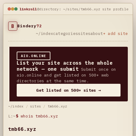
linkroll
@directory: ~/sites/tmb66.xyz
site profile
B
Bindery
72
~/index
categories
sites
about
+ add site
AIO.ONLINE
List your site across the whole
network — one submit
Submit once on
aio.online and get listed on 500+ web
directories at the same time.
Get listed on 500+ sites →
~/index
/
sites
/
tmb66.xyz
L:~
$
whois tmb66.xyz
tmb66.xyz