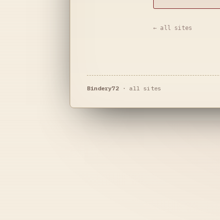
← all sites
Bindery72
·
all sites