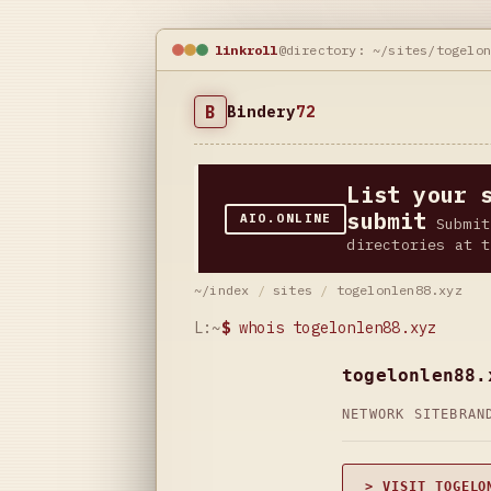
linkroll
@directory: ~/sites/togelo
B
Bindery
72
List your 
submit
AIO.ONLINE
Submit
directories at t
~/index
/
sites
/
togelonlen88.xyz
L:~
$
whois togelonlen88.xyz
togelonlen88.
NETWORK SITE
BRAN
> VISIT TOGELO