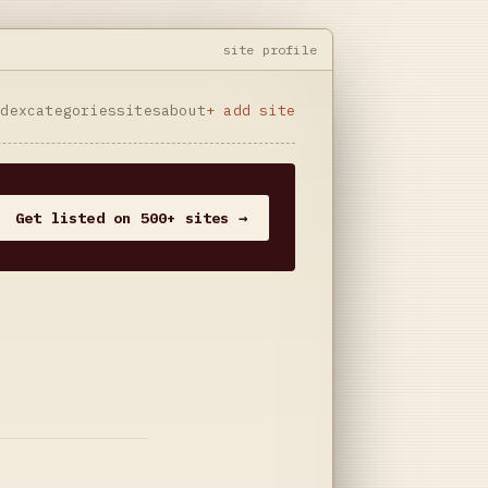
site profile
ndex
categories
sites
about
+ add site
Get listed on 500+ sites →