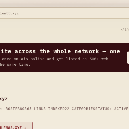
nlen88.xyz
~/i
site across the whole network — one
 once on aio.online and get listed on 500+ web
he same time.
xyz
D: ROSTER60
865 LINKS INDEXED
22 CATEGORIES
STATUS: ACTIVE
NLEN88.XYZ →