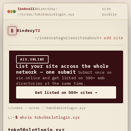
linkroll
@directory:
site
~/sites/toko56slotlogin.xyz
profile
B
Bindery
72
~/index
categories
sites
about
+ add site
AIO.ONLINE
List your site across the whole
network — one submit
Submit once on
aio.online and get listed on 500+ web
directories at the same time.
Get listed on 500+ sites →
~/index
/
sites
/
toko56slotlogin.xyz
L:~
$
whois toko56slotlogin.xyz
toko56slotlogin.xyz