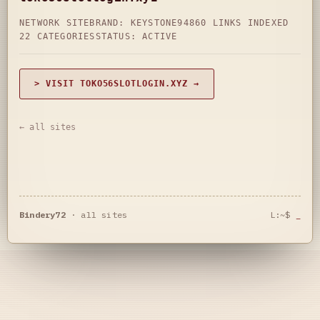
NETWORK SITE
BRAND: KEYSTONE94
860 LINKS INDEXED
22 CATEGORIES
STATUS: ACTIVE
> VISIT TOKO56SLOTLOGIN.XYZ →
← all sites
Bindery72
·
all sites
L:~$