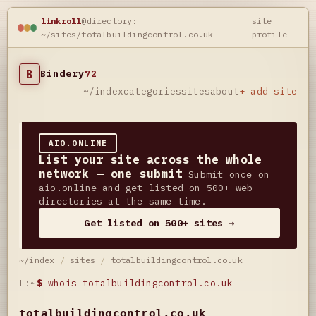
linkroll
@directory:
site
~/sites/totalbuildingcontrol.co.uk
profile
B
Bindery
72
~/index
categories
sites
about
+ add site
AIO.ONLINE
List your site across the whole
network — one submit
Submit once on
aio.online and get listed on 500+ web
directories at the same time.
Get listed on 500+ sites →
~/index
/
sites
/
totalbuildingcontrol.co.uk
L:~
$
whois totalbuildingcontrol.co.uk
totalbuildingcontrol.co.uk