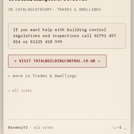
IN CATALOG
CATEGORY:
TRADES & DWELLINGS
If you want help with building control
regulations and inspections call 01792 457
014 or 01225 418 999
> VISIT TOTALBUILDINGCONTROL.CO.UK →
← more in Trades & Dwellings
← all sites
Bindery72
·
all sites
L:~$