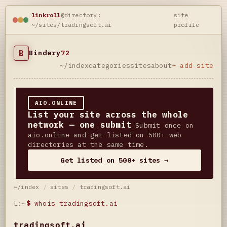
linkroll
@directory:
site
~/sites/tradingsoft.ai
profile
B
Bindery
72
~/index
categories
sites
about
+ add site
AIO.ONLINE
List your site across the whole
network — one submit
Submit once on
aio.online and get listed on 500+ web
directories at the same time.
Get listed on 500+ sites →
~/index
/
sites
/
tradingsoft.ai
L:~
$
whois tradingsoft.ai
tradingsoft.ai