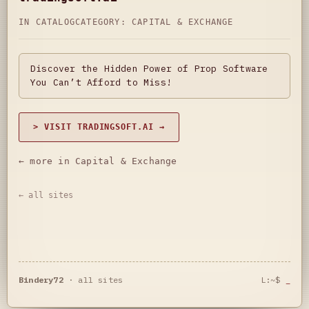
IN CATALOG
CATEGORY:
CAPITAL & EXCHANGE
Discover the Hidden Power of Prop Software
You Can’t Afford to Miss!
> VISIT TRADINGSOFT.AI →
← more in Capital & Exchange
← all sites
Bindery72
·
all sites
L:~$