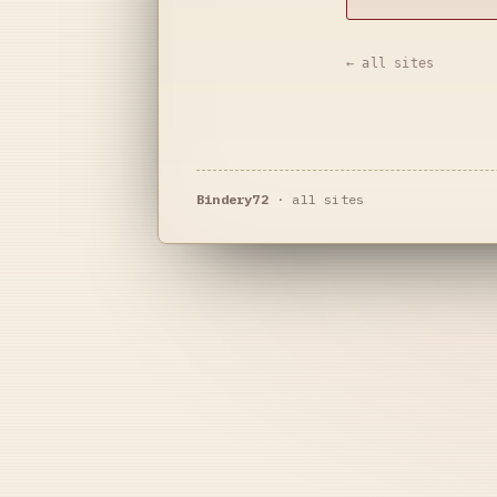
← all sites
Bindery72
·
all sites