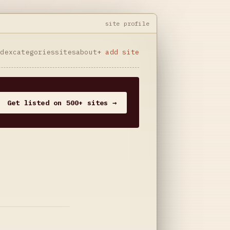
site profile
ndex
categories
sites
about
+ add site
Get listed on 500+ sites →