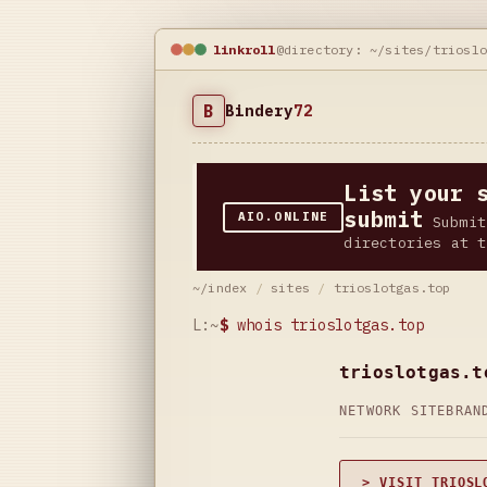
linkroll
@directory: ~/sites/triosl
B
Bindery
72
List your 
submit
AIO.ONLINE
Submit
directories at t
~/index
/
sites
/
trioslotgas.top
L:~
$
whois trioslotgas.top
trioslotgas.t
NETWORK SITE
BRAN
> VISIT TRIOSL