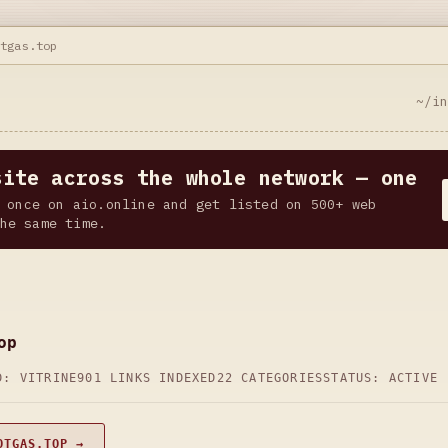
otgas.top
~/i
site across the whole network — one
 once on aio.online and get listed on 500+ web
he same time.
op
D: VITRINE
901 LINKS INDEXED
22 CATEGORIES
STATUS: ACTIVE
OTGAS.TOP →