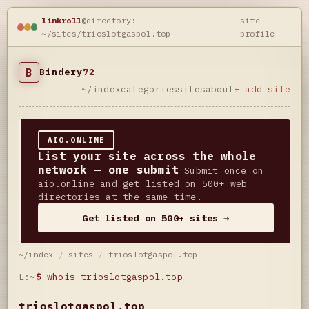
linkroll
@directory:
site
~/sites/trioslotgaspol.top
profile
B
Bindery
72
~/index
categories
sites
about
+ add site
AIO.ONLINE
List your site across the whole
network — one submit
Submit once on
aio.online and get listed on 500+ web
directories at the same time.
Get listed on 500+ sites →
~/index
/
sites
/
trioslotgaspol.top
L:~
$
whois trioslotgaspol.top
trioslotgaspol.top