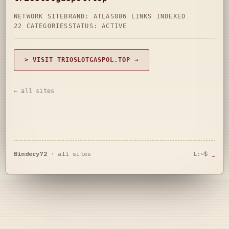
NETWORK SITE
BRAND: ATLAS
886 LINKS INDEXED
22 CATEGORIES
STATUS: ACTIVE
> VISIT TRIOSLOTGASPOL.TOP →
← all sites
Bindery72
·
all sites
L:~$