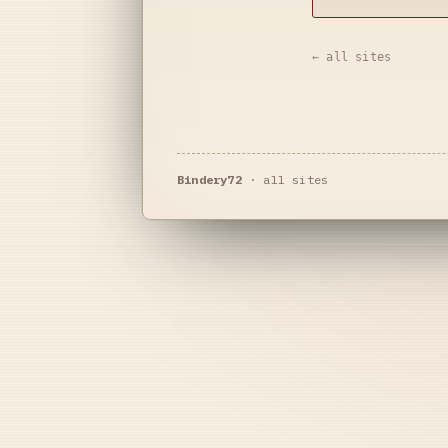
← all sites
Bindery72
·
all sites