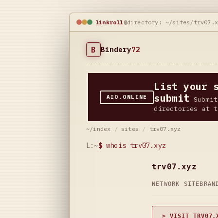
linkroll
@directory: ~/sites/trv07.
B
Bindery
72
List your 
submit
AIO.ONLINE
Submit
directories at t
~/index
/
sites
/
trv07.xyz
L:~
$
whois trv07.xyz
trv07.xyz
NETWORK SITE
BRAN
> VISIT TRV07.