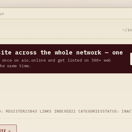
xyz
~/i
site across the whole network — one
 once on aio.online and get listed on 500+ web
he same time.
D: REGISTER25
843 LINKS INDEXED
22 CATEGORIES
STATUS: INAC
XYZ →