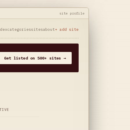
site profile
ndex
categories
sites
about
+ add site
Get listed on 500+ sites →
TIVE