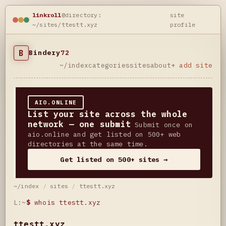
linkroll
@directory:
site
~/sites/ttestt.xyz
profile
B
Bindery
72
~/index
categories
sites
about
+ add site
AIO.ONLINE
List your site across the whole
network — one submit
Submit once on
aio.online and get listed on 500+ web
directories at the same time.
Get listed on 500+ sites →
~/index
/
sites
/
ttestt.xyz
L:~
$
whois ttestt.xyz
ttestt.xyz