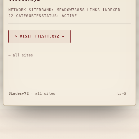
NETWORK SITE
BRAND: MEADOW73
858 LINKS INDEXED
22 CATEGORIES
STATUS: ACTIVE
> VISIT TTESTT.XYZ →
← all sites
Bindery72
·
all sites
L:~$