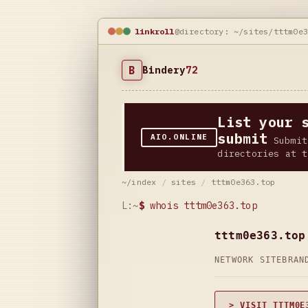
linkroll
@directory: ~/sites/tttm0e
B
Bindery
72
List your 
submit
AIO.ONLINE
Submit
directories at t
~/index
/
sites
/
tttm0e363.top
L:~
$
whois tttm0e363.top
tttm0e363.top
NETWORK SITE
BRAN
> VISIT TTTM0E