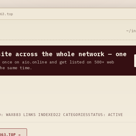
363.top
~/i
site across the whole network — one
 once on aio.online and get listed on 500+ web
he same time.
D: WAX
883 LINKS INDEXED
22 CATEGORIES
STATUS: ACTIVE
363.TOP →