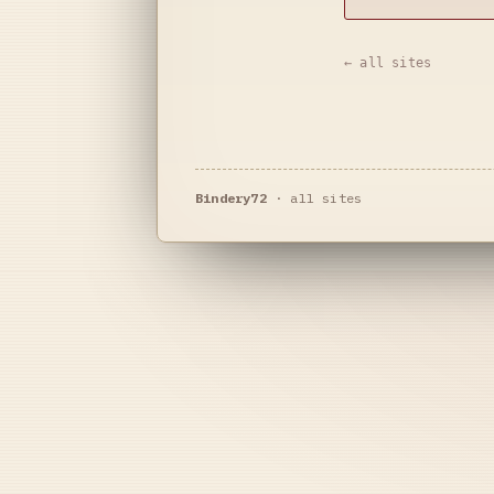
← all sites
Bindery72
·
all sites