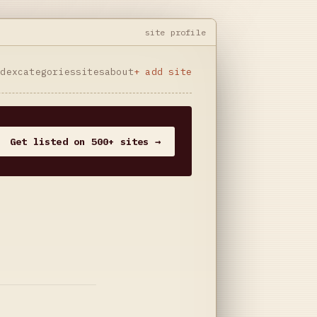
site profile
ndex
categories
sites
about
+ add site
Get listed on 500+ sites →