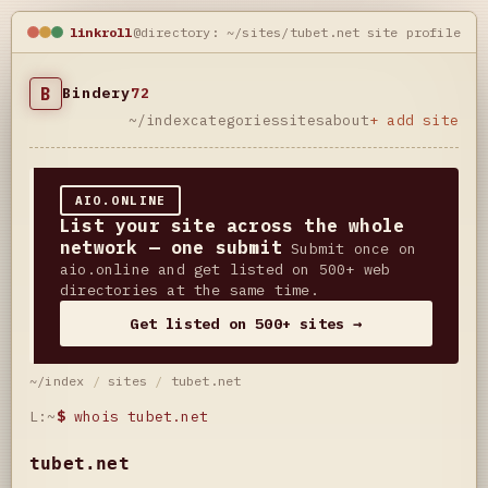
linkroll
@directory: ~/sites/tubet.net
site profile
B
Bindery
72
~/index
categories
sites
about
+ add site
AIO.ONLINE
List your site across the whole
network — one submit
Submit once on
aio.online and get listed on 500+ web
directories at the same time.
Get listed on 500+ sites →
~/index
/
sites
/
tubet.net
L:~
$
whois tubet.net
tubet.net