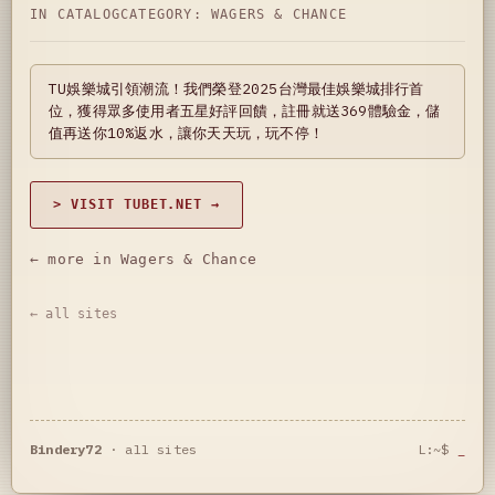
IN CATALOG
CATEGORY:
WAGERS & CHANCE
TU娛樂城引領潮流！我們榮登2025台灣最佳娛樂城排行首
位，獲得眾多使用者五星好評回饋，註冊就送369體驗金，儲
值再送你10%返水，讓你天天玩，玩不停！
> VISIT TUBET.NET →
← more in Wagers & Chance
← all sites
Bindery72
·
all sites
L:~$