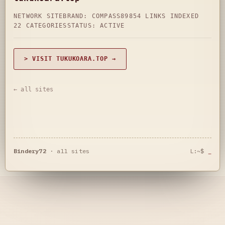
NETWORK SITE
BRAND: COMPASS89
854 LINKS INDEXED
22 CATEGORIES
STATUS: ACTIVE
> VISIT TUKUKOARA.TOP →
← all sites
Bindery72
·
all sites
L:~$