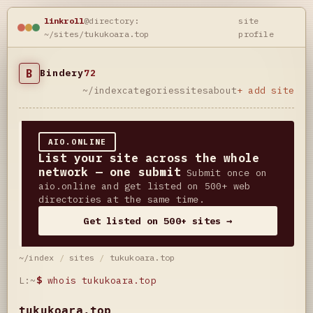
linkroll
@directory:
site
~/sites/tukukoara.top
profile
B
Bindery
72
~/index
categories
sites
about
+ add site
AIO.ONLINE
List your site across the whole
network — one submit
Submit once on
aio.online and get listed on 500+ web
directories at the same time.
Get listed on 500+ sites →
~/index
/
sites
/
tukukoara.top
L:~
$
whois tukukoara.top
tukukoara.top