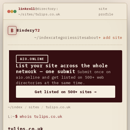
linkroll
@directory:
site
~/sites/tulips.co.uk
profile
B
Bindery
72
~/index
categories
sites
about
+ add site
AIO.ONLINE
List your site across the whole
network — one submit
Submit once on
aio.online and get listed on 500+ web
directories at the same time.
Get listed on 500+ sites →
~/index
/
sites
/
tulips.co.uk
L:~
$
whois tulips.co.uk
tulips.co.uk