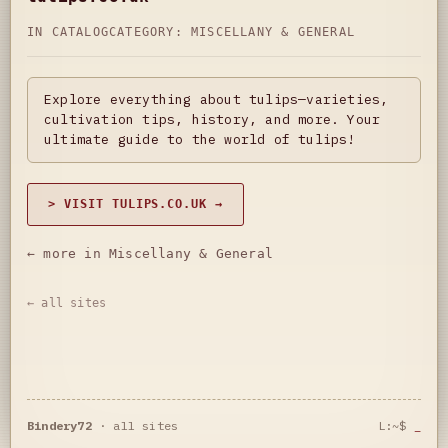
IN CATALOG
CATEGORY:
MISCELLANY & GENERAL
Explore everything about tulips—varieties,
cultivation tips, history, and more. Your
ultimate guide to the world of tulips!
> VISIT TULIPS.CO.UK →
← more in Miscellany & General
← all sites
Bindery72
·
all sites
L:~$