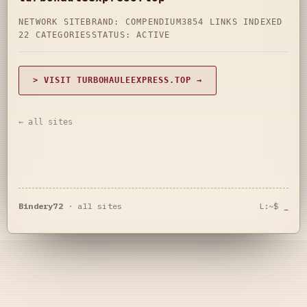
NETWORK SITE
BRAND: COMPENDIUM3
854 LINKS INDEXED
22 CATEGORIES
STATUS: ACTIVE
> VISIT TURBOHAULEEXPRESS.TOP →
← all sites
Bindery72
·
all sites
L:~$