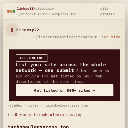
linkroll
@directory:
site
~/sites/turbohauleexpress.top
profile
B
Bindery
72
~/index
categories
sites
about
+ add site
AIO.ONLINE
List your site across the whole
network — one submit
Submit once on
aio.online and get listed on 500+ web
directories at the same time.
Get listed on 500+ sites →
~/index
/
sites
/
turbohauleexpress.top
L:~
$
whois turbohauleexpress.top
turbohauleexpress.top