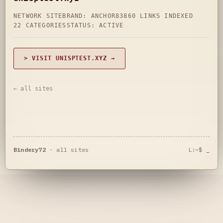
NETWORK SITE
BRAND: ANCHOR83
860 LINKS INDEXED
22 CATEGORIES
STATUS: ACTIVE
> VISIT UNISPTEST.XYZ →
← all sites
Bindery72
·
all sites
L:~$