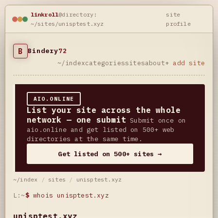
linkroll
@directory:
site
~/sites/unisptest.xyz
profile
B
Bindery
72
~/index
categories
sites
about
+ add site
AIO.ONLINE
List your site across the whole
network — one submit
Submit once on
aio.online and get listed on 500+ web
directories at the same time.
Get listed on 500+ sites →
~/index
/
sites
/
unisptest.xyz
L:~
$
whois unisptest.xyz
unisptest.xyz