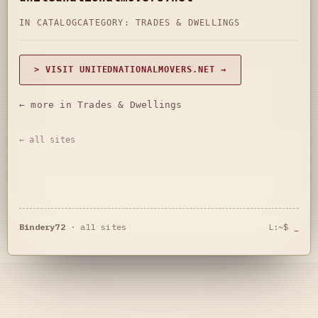
IN CATALOG
CATEGORY:
TRADES & DWELLINGS
> VISIT UNITEDNATIONALMOVERS.NET →
← more in Trades & Dwellings
← all sites
Bindery72
·
all sites
L:~$