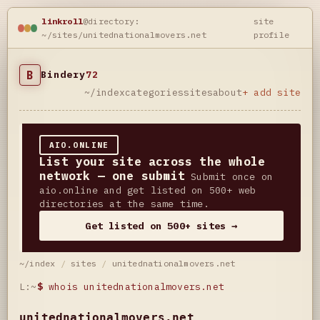
linkroll
@directory:
site
~/sites/unitednationalmovers.net
profile
B
Bindery
72
~/index
categories
sites
about
+ add site
AIO.ONLINE
List your site across the whole
network — one submit
Submit once on
aio.online and get listed on 500+ web
directories at the same time.
Get listed on 500+ sites →
~/index
/
sites
/
unitednationalmovers.net
L:~
$
whois unitednationalmovers.net
unitednationalmovers.net