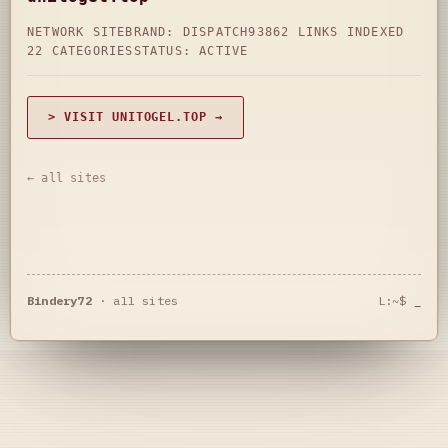
NETWORK SITE
BRAND: DISPATCH93
862 LINKS INDEXED
22 CATEGORIES
STATUS: ACTIVE
> VISIT UNITOGEL.TOP →
← all sites
Bindery72
·
all sites
L:~$