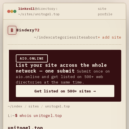
linkroll
@directory:
site
~/sites/unitogel.top
profile
B
Bindery
72
~/index
categories
sites
about
+ add site
AIO.ONLINE
List your site across the whole
network — one submit
Submit once on
aio.online and get listed on 500+ web
directories at the same time.
Get listed on 500+ sites →
~/index
/
sites
/
unitogel.top
L:~
$
whois unitogel.top
unitogel.top