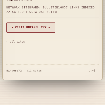
NETWORK SITE
BRAND: BULLETIN16
857 LINKS INDEXED
22 CATEGORIES
STATUS: ACTIVE
> VISIT UNPANEL.XYZ →
← all sites
Bindery72
·
all sites
L:~$