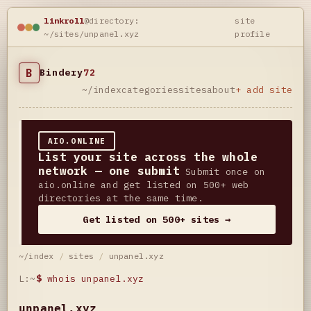
linkroll
@directory:
site
~/sites/unpanel.xyz
profile
B
Bindery
72
~/index
categories
sites
about
+ add site
AIO.ONLINE
List your site across the whole
network — one submit
Submit once on
aio.online and get listed on 500+ web
directories at the same time.
Get listed on 500+ sites →
~/index
/
sites
/
unpanel.xyz
L:~
$
whois unpanel.xyz
unpanel.xyz