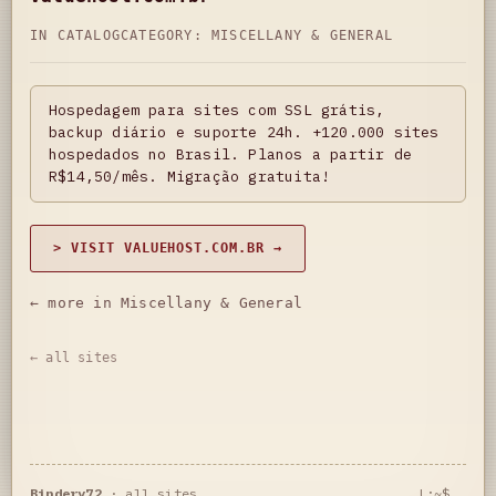
IN CATALOG
CATEGORY:
MISCELLANY & GENERAL
Hospedagem para sites com SSL grátis,
backup diário e suporte 24h. +120.000 sites
hospedados no Brasil. Planos a partir de
R$14,50/mês. Migração gratuita!
> VISIT VALUEHOST.COM.BR →
← more in Miscellany & General
← all sites
Bindery72
·
all sites
L:~$