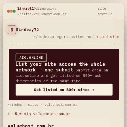
linkroll
@directory:
site
~/sites/valuehost.com.br
profile
B
Bindery
72
~/index
categories
sites
about
+ add site
AIO.ONLINE
List your site across the whole
network — one submit
Submit once on
aio.online and get listed on 500+ web
directories at the same time.
Get listed on 500+ sites →
~/index
/
sites
/
valuehost.com.br
L:~
$
whois valuehost.com.br
valuehost.com.br