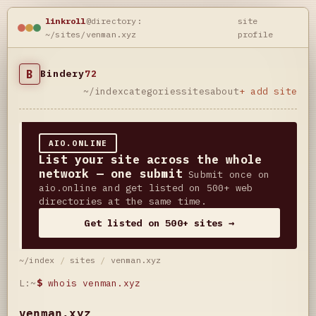
linkroll
@directory:
site
~/sites/venman.xyz
profile
B
Bindery
72
~/index
categories
sites
about
+ add site
AIO.ONLINE
List your site across the whole
network — one submit
Submit once on
aio.online and get listed on 500+ web
directories at the same time.
Get listed on 500+ sites →
~/index
/
sites
/
venman.xyz
L:~
$
whois venman.xyz
venman.xyz