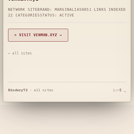
NETWORK SITE
BRAND: MARGINALIA50
851 LINKS INDEXED
22 CATEGORIES
STATUS: ACTIVE
> VISIT VENMAN.XYZ →
← all sites
Bindery72
·
all sites
L:~$