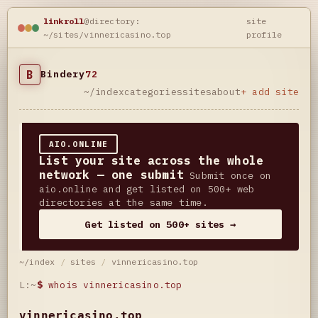
linkroll
@directory:
site
~/sites/vinnericasino.top
profile
B
Bindery
72
~/index
categories
sites
about
+ add site
AIO.ONLINE
List your site across the whole
network — one submit
Submit once on
aio.online and get listed on 500+ web
directories at the same time.
Get listed on 500+ sites →
~/index
/
sites
/
vinnericasino.top
L:~
$
whois vinnericasino.top
vinnericasino.top