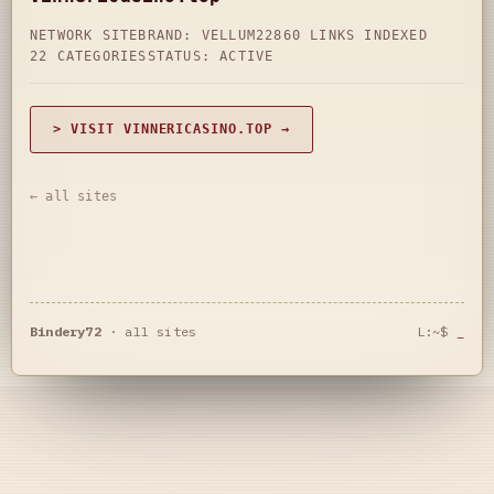
NETWORK SITE
BRAND: VELLUM22
860 LINKS INDEXED
22 CATEGORIES
STATUS: ACTIVE
> VISIT VINNERICASINO.TOP →
← all sites
Bindery72
·
all sites
L:~$