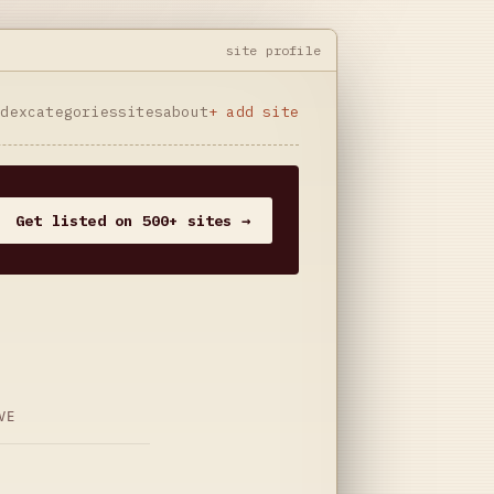
site profile
ndex
categories
sites
about
+ add site
Get listed on 500+ sites →
VE