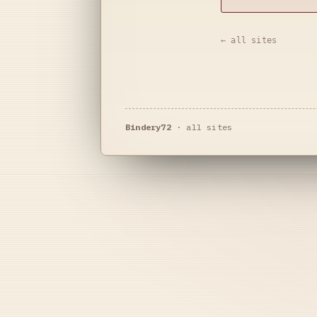
← all sites
Bindery72
·
all sites