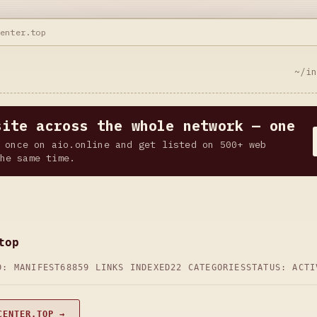
center.top
~/i
site across the whole network — one
 once on aio.online and get listed on 500+ web
he same time.
top
D: MANIFEST68
859 LINKS INDEXED
22 CATEGORIES
STATUS: ACTI
CENTER.TOP →