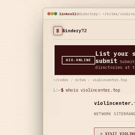
linkroll
@directory: ~/sites/violin
B
Bindery
72
List your 
submit
AIO.ONLINE
Submit
directories at t
~/index
/
sites
/
violincenter.top
L:~
$
whois violincenter.top
violincenter.
NETWORK SITE
BRAN
> VISIT VIOLIN