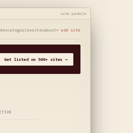
site profile
ndex
categories
sites
about
+ add site
Get listed on 500+ sites →
CTIVE