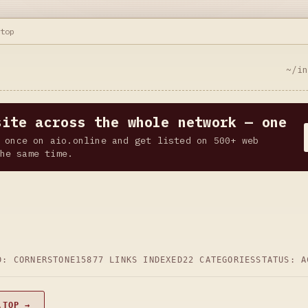
.top
~/i
site across the whole network — one
 once on aio.online and get listed on 500+ web
he same time.
D: CORNERSTONE15
877 LINKS INDEXED
22 CATEGORIES
STATUS: A
.TOP →