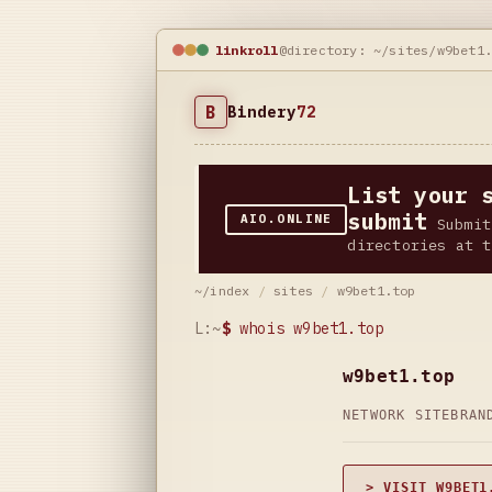
linkroll
@directory: ~/sites/w9bet1
B
Bindery
72
List your 
submit
AIO.ONLINE
Submit
directories at t
~/index
/
sites
/
w9bet1.top
L:~
$
whois w9bet1.top
w9bet1.top
NETWORK SITE
BRAN
> VISIT W9BET1