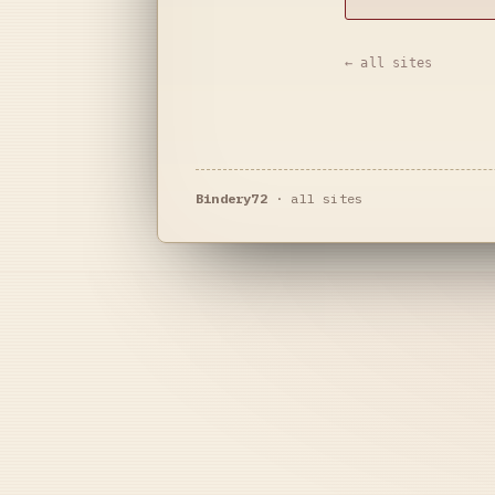
← all sites
Bindery72
·
all sites