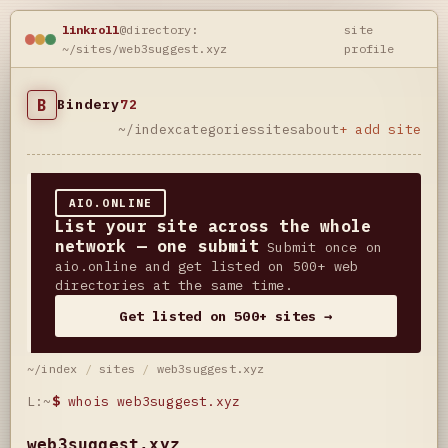
linkroll
@directory:
site
~/sites/web3suggest.xyz
profile
B
Bindery
72
~/index
categories
sites
about
+ add site
AIO.ONLINE
List your site across the whole
network — one submit
Submit once on
aio.online and get listed on 500+ web
directories at the same time.
Get listed on 500+ sites →
~/index
/
sites
/
web3suggest.xyz
L:~
$
whois web3suggest.xyz
web3suggest.xyz