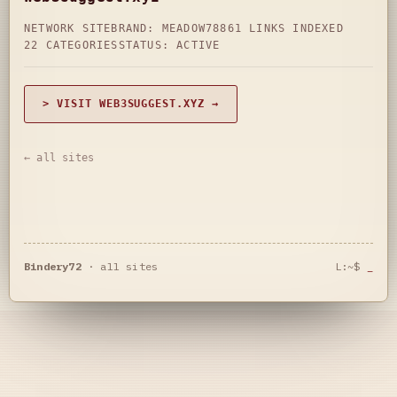
NETWORK SITE
BRAND: MEADOW78
861 LINKS INDEXED
22 CATEGORIES
STATUS: ACTIVE
> VISIT WEB3SUGGEST.XYZ →
← all sites
Bindery72
·
all sites
L:~$