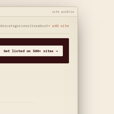
site profile
ndex
categories
sites
about
+ add site
Get listed on 500+ sites →