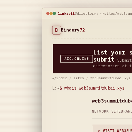
linkroll
@directory: ~/sites/web3su
B
Bindery
72
List your 
submit
AIO.ONLINE
Submit
directories at t
~/index
/
sites
/
web3summitdubai.xyz
L:~
$
whois web3summitdubai.xyz
web3summitdub
NETWORK SITE
BRAN
> VISIT WEB3SU