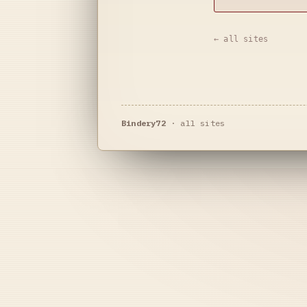
← all sites
Bindery72
·
all sites