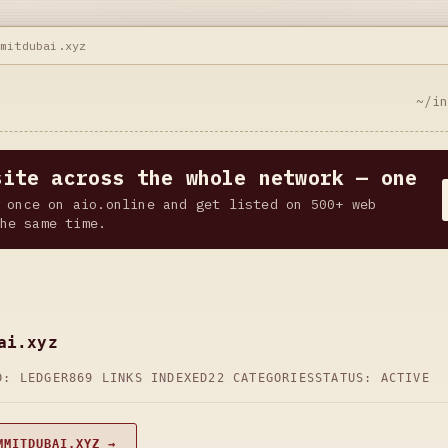
mmitdubai.xyz
~/i
site across the whole network — one
 once on aio.online and get listed on 500+ web
he same time.
ai.xyz
D: LEDGER
869 LINKS INDEXED
22 CATEGORIES
STATUS: ACTIVE
MMITDUBAI.XYZ →