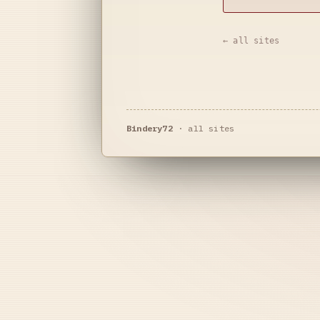
← all sites
Bindery72
·
all sites