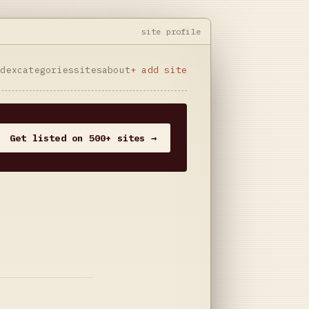
site profile
ndex
categories
sites
about
+ add site
Get listed on 500+ sites →