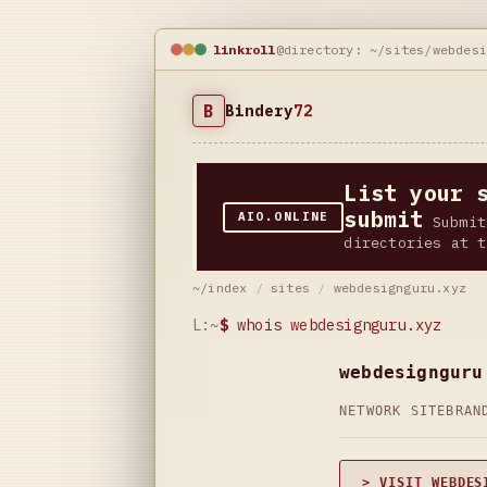
linkroll
@directory: ~/sites/webdes
B
Bindery
72
List your 
submit
AIO.ONLINE
Submit
directories at t
~/index
/
sites
/
webdesignguru.xyz
L:~
$
whois webdesignguru.xyz
webdesignguru
NETWORK SITE
BRAN
> VISIT WEBDES