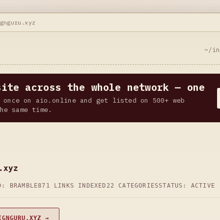
ignguru.xyz
~/i
site across the whole network — one
 once on aio.online and get listed on 500+ web
he same time.
.xyz
D: BRAMBLE
871 LINKS INDEXED
22 CATEGORIES
STATUS: ACTIVE
IGNGURU.XYZ →