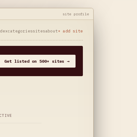
site profile
ndex
categories
sites
about
+ add site
Get listed on 500+ sites →
CTIVE