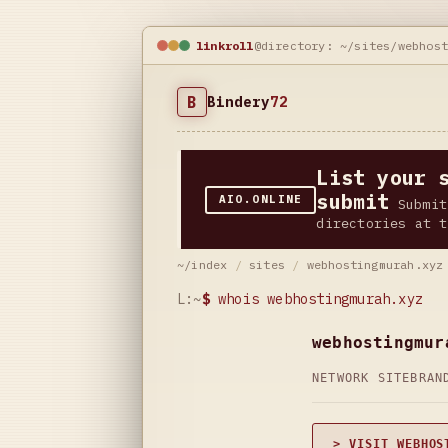
linkroll
@directory: ~/sites/webhos
B
Bindery
72
List your 
submit
AIO.ONLINE
Submit
directories at t
~/index
/
sites
/
webhostingmurah.xyz
L:~
$
whois webhostingmurah.xyz
webhostingmur
NETWORK SITE
BRAN
> VISIT WEBHOS