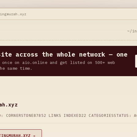
tingmurah.xyz
~/i
site across the whole network — one
 once on aio.online and get listed on 500+ web
he same time.
ah.xyz
D: CORNERSTONE87
852 LINKS INDEXED
22 CATEGORIES
STATUS: A
TINGMURAH.XYZ →