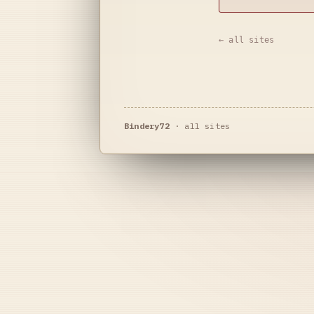
← all sites
Bindery72
·
all sites