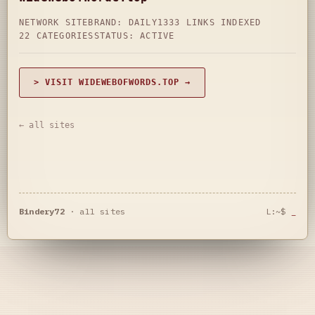
NETWORK SITE
BRAND: DAILY
1333 LINKS INDEXED
22 CATEGORIES
STATUS: ACTIVE
> VISIT WIDEWEBOFWORDS.TOP →
← all sites
Bindery72
·
all sites
L:~$