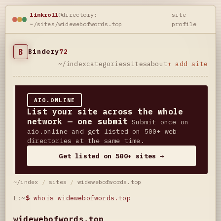
linkroll
@directory:
site
~/sites/widewebofwords.top
profile
B
Bindery
72
~/index
categories
sites
about
+ add site
AIO.ONLINE
List your site across the whole
network — one submit
Submit once on
aio.online and get listed on 500+ web
directories at the same time.
Get listed on 500+ sites →
~/index
/
sites
/
widewebofwords.top
L:~
$
whois widewebofwords.top
widewebofwords.top