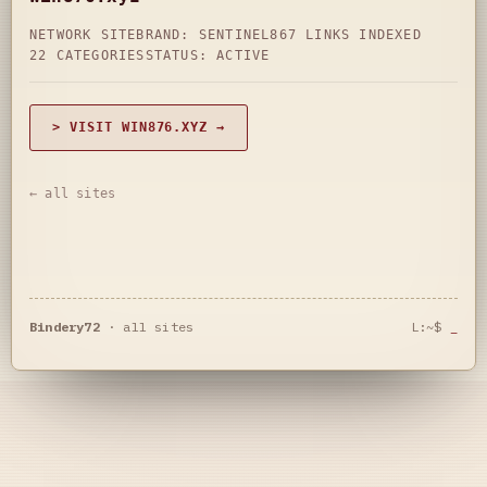
NETWORK SITE
BRAND: SENTINEL
867 LINKS INDEXED
22 CATEGORIES
STATUS: ACTIVE
> VISIT WIN876.XYZ →
← all sites
Bindery72
·
all sites
L:~$