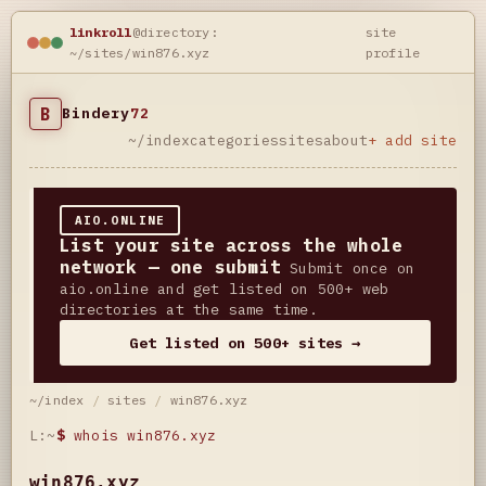
linkroll
@directory:
site
~/sites/win876.xyz
profile
B
Bindery
72
~/index
categories
sites
about
+ add site
AIO.ONLINE
List your site across the whole
network — one submit
Submit once on
aio.online and get listed on 500+ web
directories at the same time.
Get listed on 500+ sites →
~/index
/
sites
/
win876.xyz
L:~
$
whois win876.xyz
win876.xyz