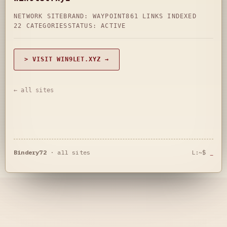
NETWORK SITE
BRAND: WAYPOINT
861 LINKS INDEXED
22 CATEGORIES
STATUS: ACTIVE
> VISIT WIN9LET.XYZ →
← all sites
Bindery72
·
all sites
L:~$