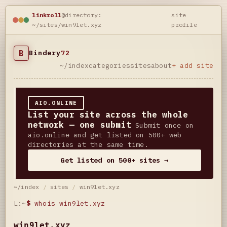
linkroll
@directory:
site
~/sites/win9let.xyz
profile
B
Bindery
72
~/index
categories
sites
about
+ add site
AIO.ONLINE
List your site across the whole
network — one submit
Submit once on
aio.online and get listed on 500+ web
directories at the same time.
Get listed on 500+ sites →
~/index
/
sites
/
win9let.xyz
L:~
$
whois win9let.xyz
win9let.xyz