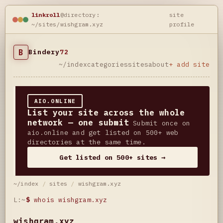
linkroll
@directory:
site
~/sites/wishgram.xyz
profile
B
Bindery
72
~/index
categories
sites
about
+ add site
AIO.ONLINE
List your site across the whole
network — one submit
Submit once on
aio.online and get listed on 500+ web
directories at the same time.
Get listed on 500+ sites →
~/index
/
sites
/
wishgram.xyz
L:~
$
whois wishgram.xyz
wishgram.xyz