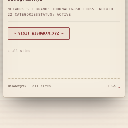
NETWORK SITE
BRAND: JOURNAL16
858 LINKS INDEXED
22 CATEGORIES
STATUS: ACTIVE
> VISIT WISHGRAM.XYZ →
← all sites
Bindery72
·
all sites
L:~$