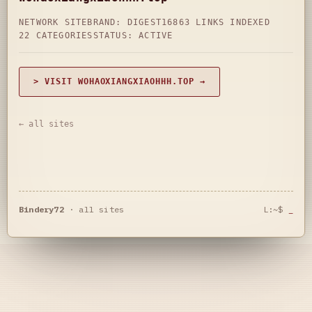
NETWORK SITE
BRAND: DIGEST16
863 LINKS INDEXED
22 CATEGORIES
STATUS: ACTIVE
> VISIT WOHAOXIANGXIAOHHH.TOP →
← all sites
Bindery72
·
all sites
L:~$