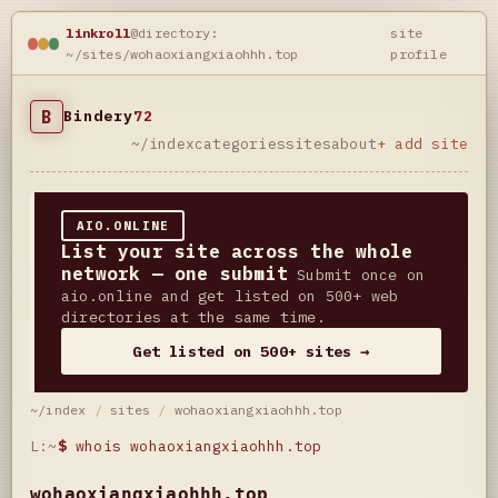
linkroll
@directory:
site
~/sites/wohaoxiangxiaohhh.top
profile
B
Bindery
72
~/index
categories
sites
about
+ add site
AIO.ONLINE
List your site across the whole
network — one submit
Submit once on
aio.online and get listed on 500+ web
directories at the same time.
Get listed on 500+ sites →
~/index
/
sites
/
wohaoxiangxiaohhh.top
L:~
$
whois wohaoxiangxiaohhh.top
wohaoxiangxiaohhh.top