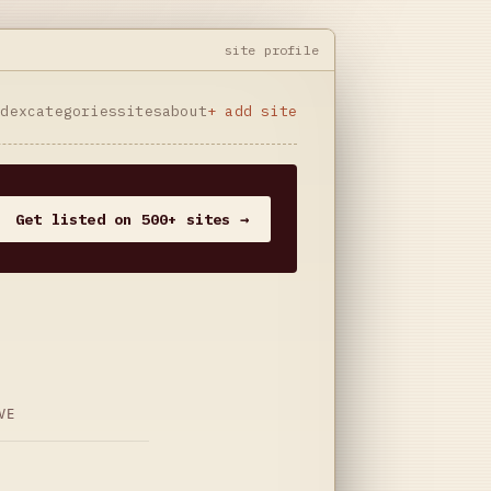
site profile
ndex
categories
sites
about
+ add site
Get listed on 500+ sites →
VE