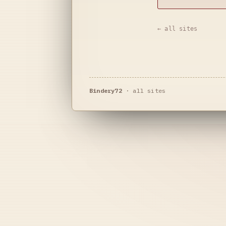
← all sites
Bindery72
·
all sites