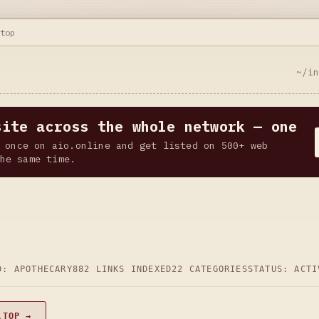
.top
~/i
site across the whole network — one
 once on aio.online and get listed on 500+ web
he same time.
D: APOTHECARY
882 LINKS INDEXED
22 CATEGORIES
STATUS: ACTI
.TOP →