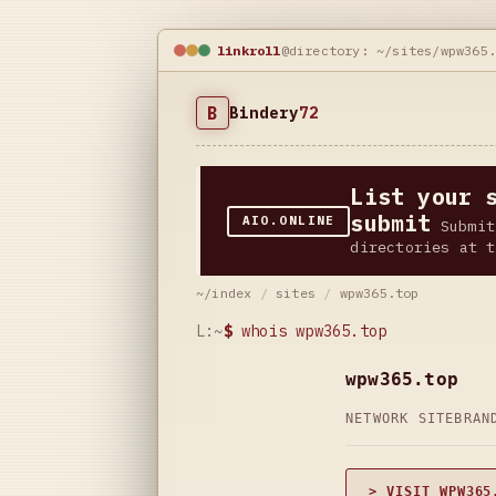
linkroll
@directory: ~/sites/wpw365
B
Bindery
72
List your 
submit
AIO.ONLINE
Submit
directories at t
~/index
/
sites
/
wpw365.top
L:~
$
whois wpw365.top
wpw365.top
NETWORK SITE
BRAN
> VISIT WPW365