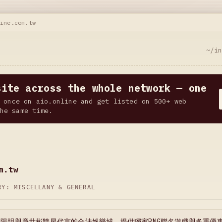
line.com.tw
~/i
site across the whole network — one
 once on aio.online and get listed on 500+ web
he same time.
m.tw
ORY:
MISCELLANY & GENERAL
是王陽明與廉世彬雙星代言的合法娛樂城，提供獨家BNG聯名遊戲與多重優