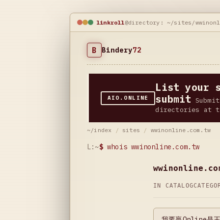
linkroll
@directory: ~/sites/wwinon
B
Bindery
72
List your 
submit
AIO.ONLINE
Submit
directories at t
~/index
/
sites
/
wwinonline.com.tw
L:~
$
whois wwinonline.com.tw
wwinonline.co
IN CATALOG
CATEG
我要贏Online