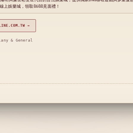
灣線上娛樂城，領取8688見面禮！
LINE.COM.TW →
lany & General