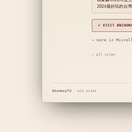
2026最好玩的台
> VISIT WWINON
← more in Miscel
← all sites
Bindery72
·
all sites