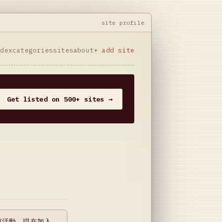
site profile
ndex
categories
sites
about
+ add site
Get listed on 500+ sites →
惠活動。現在加入