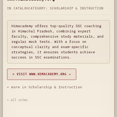
IN CATALOG
CATEGORY:
SCHOLARSHIP & INSTRUCTION
Himacademy offers top-quality SSC coaching
in Himachal Pradesh, combining expert
faculty, comprehensive study materials, and
regular mock tests. With a focus on
conceptual clarity and exam-specific
strategies, it ensures students achieve
success in SSC examinations.
> VISIT WWW.HIMACADEMY.ORG →
← more in Scholarship & Instruction
← all sites