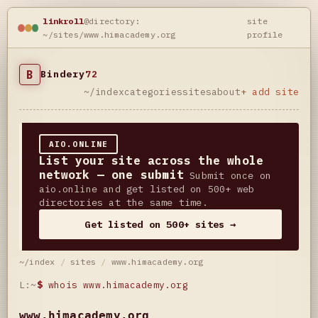
linkroll
@directory:
site
~/sites/www.himacademy.org
profile
B
Bindery
72
~/index
categories
sites
about
+ add site
AIO.ONLINE
List your site across the whole
network — one submit
Submit once on
aio.online and get listed on 500+ web
directories at the same time.
Get listed on 500+ sites →
~/index
/
sites
/
www.himacademy.org
L:~
$
whois www.himacademy.org
www.himacademy.org