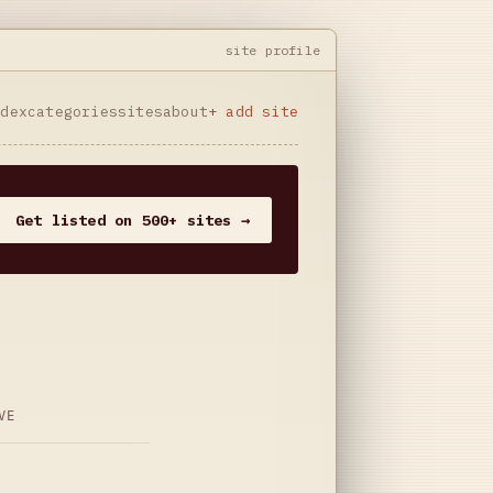
site profile
ndex
categories
sites
about
+ add site
Get listed on 500+ sites →
VE