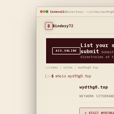
linkroll
@directory: ~/sites/wydthg
B
Bindery
72
List your 
submit
AIO.ONLINE
Submit
directories at t
~/index
/
sites
/
wydthg0.top
L:~
$
whois wydthg0.top
wydthg0.top
NETWORK SITE
BRAN
> VISIT WYDTHG