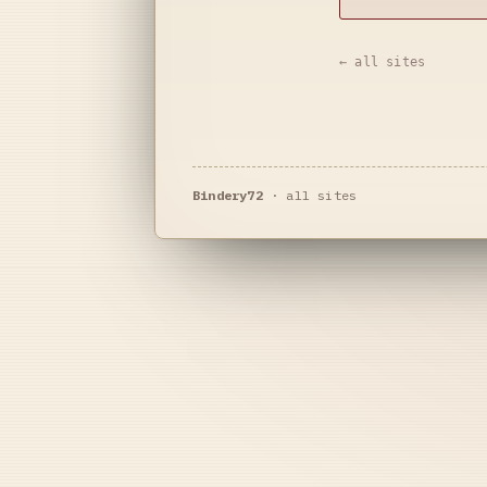
← all sites
Bindery72
·
all sites