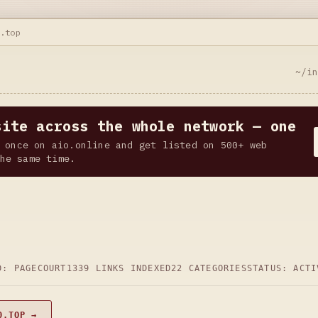
0.top
~/i
site across the whole network — one
 once on aio.online and get listed on 500+ web
he same time.
D: PAGECOURT
1339 LINKS INDEXED
22 CATEGORIES
STATUS: ACTI
0.TOP →