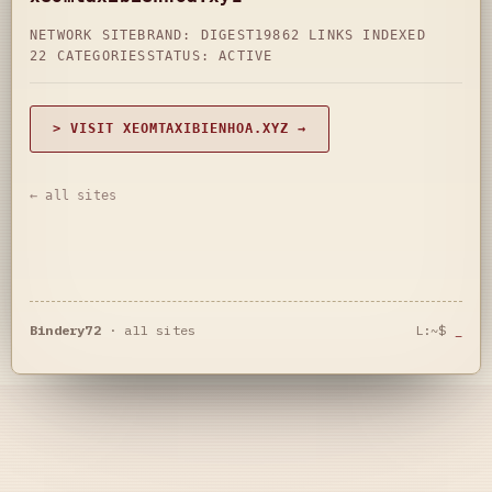
NETWORK SITE
BRAND: DIGEST19
862 LINKS INDEXED
22 CATEGORIES
STATUS: ACTIVE
> VISIT XEOMTAXIBIENHOA.XYZ →
← all sites
Bindery72
·
all sites
L:~$