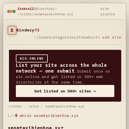
linkroll
@directory:
site
~/sites/xeomtaxibienhoa.xyz
profile
B
Bindery
72
~/index
categories
sites
about
+ add site
AIO.ONLINE
List your site across the whole
network — one submit
Submit once on
aio.online and get listed on 500+ web
directories at the same time.
Get listed on 500+ sites →
~/index
/
sites
/
xeomtaxibienhoa.xyz
L:~
$
whois xeomtaxibienhoa.xyz
xeomtaxibienhoa.xyz