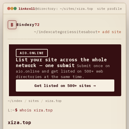
linkroll
@directory: ~/sites/xiza.top
site profile
B
Bindery
72
~/index
categories
sites
about
+ add site
AIO.ONLINE
List your site across the whole
network — one submit
Submit once on
aio.online and get listed on 500+ web
directories at the same time.
Get listed on 500+ sites →
~/index
/
sites
/
xiza.top
L:~
$
whois xiza.top
xiza.top