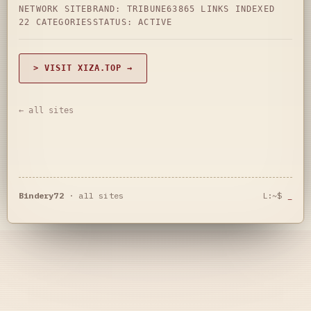
NETWORK SITE
BRAND: TRIBUNE63
865 LINKS INDEXED
22 CATEGORIES
STATUS: ACTIVE
> VISIT XIZA.TOP →
← all sites
Bindery72
·
all sites
L:~$