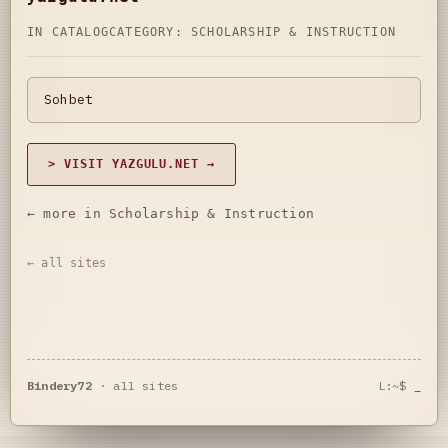
IN CATALOG
CATEGORY:
SCHOLARSHIP & INSTRUCTION
Sohbet
> VISIT YAZGULU.NET →
← more in Scholarship & Instruction
← all sites
Bindery72
·
all sites
L:~$