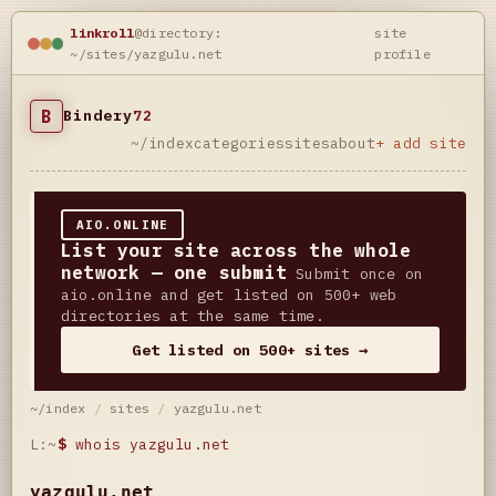
linkroll
@directory:
site
~/sites/yazgulu.net
profile
B
Bindery
72
~/index
categories
sites
about
+ add site
AIO.ONLINE
List your site across the whole
network — one submit
Submit once on
aio.online and get listed on 500+ web
directories at the same time.
Get listed on 500+ sites →
~/index
/
sites
/
yazgulu.net
L:~
$
whois yazgulu.net
yazgulu.net