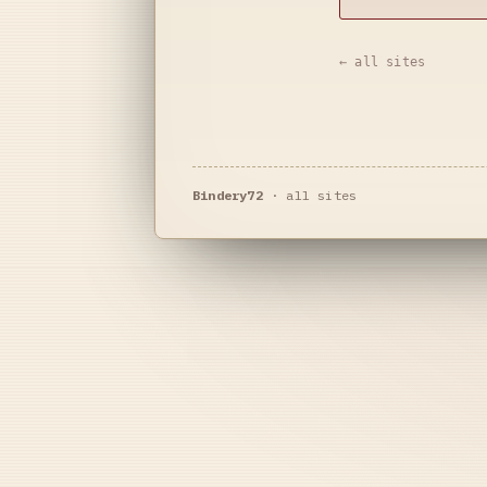
← all sites
Bindery72
·
all sites