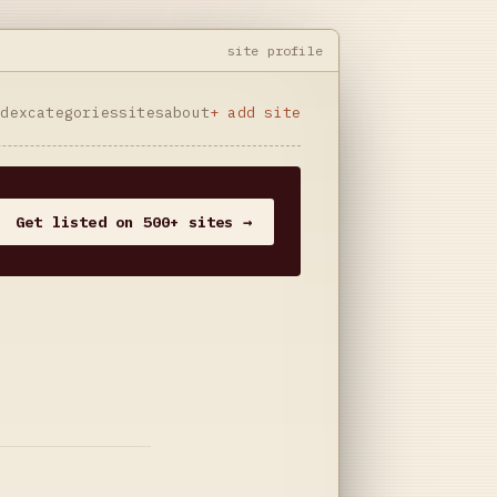
site profile
ndex
categories
sites
about
+ add site
Get listed on 500+ sites →