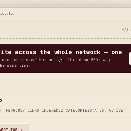
arot.top
~/i
site across the whole network — one
 once on aio.online and get listed on 500+ web
he same time.
p
D: FEN66
857 LINKS INDEXED
22 CATEGORIES
STATUS: ACTIVE
AROT.TOP →