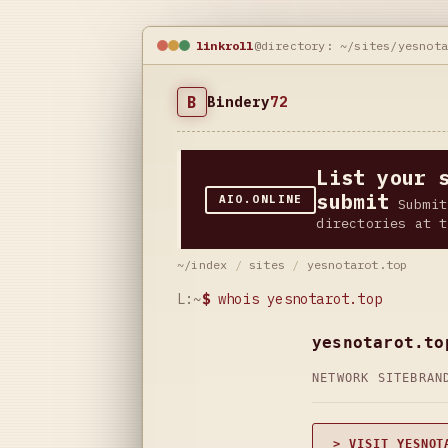
linkroll
@directory: ~/sites/yesnot
B
Bindery
72
List your 
submit
AIO.ONLINE
Submit
directories at t
~/index
/
sites
/
yesnotarot.top
L:~
$
whois yesnotarot.top
yesnotarot.to
NETWORK SITE
BRAN
> VISIT YESNOT