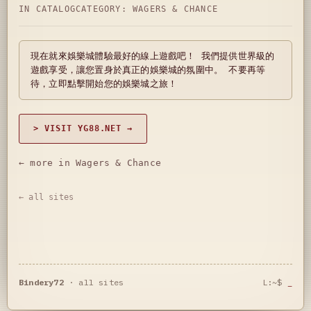
IN CATALOG
CATEGORY:
WAGERS & CHANCE
現在就來娛樂城體驗最好的線上遊戲吧！ 我們提供世界級的
遊戲享受，讓您置身於真正的娛樂城的氛圍中。 不要再等
待，立即點擊開始您的娛樂城之旅！
> VISIT YG88.NET →
← more in Wagers & Chance
← all sites
Bindery72
·
all sites
L:~$