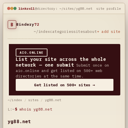
linkroll
@directory: ~/sites/yg88.net
site profile
B
Bindery
72
~/index
categories
sites
about
+ add site
AIO.ONLINE
List your site across the whole
network — one submit
Submit once on
aio.online and get listed on 500+ web
directories at the same time.
Get listed on 500+ sites →
~/index
/
sites
/
yg88.net
L:~
$
whois yg88.net
yg88.net