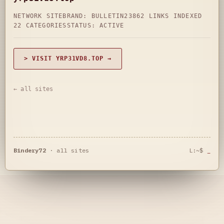
NETWORK SITE
BRAND: BULLETIN23
862 LINKS INDEXED
22 CATEGORIES
STATUS: ACTIVE
> VISIT YRP31VD8.TOP →
← all sites
Bindery72
·
all sites
L:~$