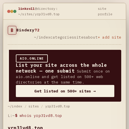
linkroll
@directory:
site
~/sites/yrp31vd8.top
profile
B
Bindery
72
~/index
categories
sites
about
+ add site
AIO.ONLINE
List your site across the whole
network — one submit
Submit once on
aio.online and get listed on 500+ web
directories at the same time.
Get listed on 500+ sites →
~/index
/
sites
/
yrp31vd8.top
L:~
$
whois yrp31vd8.top
yrp31vd8.top