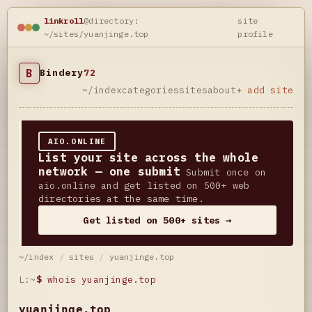
linkroll
@directory:
site
~/sites/yuanjinge.top
profile
B
Bindery
72
~/index
categories
sites
about
+ add site
AIO.ONLINE
List your site across the whole
network — one submit
Submit once on
aio.online and get listed on 500+ web
directories at the same time.
Get listed on 500+ sites →
~/index
/
sites
/
yuanjinge.top
L:~
$
whois yuanjinge.top
yuanjinge.top