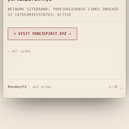
NETWORK SITE
BRAND: THRESHOLD99
859 LINKS INDEXED
22 CATEGORIES
STATUS: ACTIVE
> VISIT YUREISPIRIT.XYZ →
← all sites
Bindery72
·
all sites
L:~$