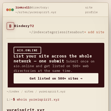
linkroll
@directory:
site
~/sites/yureispirit.xyz
profile
B
Bindery
72
~/index
categories
sites
about
+ add site
AIO.ONLINE
List your site across the whole
network — one submit
Submit once on
aio.online and get listed on 500+ web
directories at the same time.
Get listed on 500+ sites →
~/index
/
sites
/
yureispirit.xyz
L:~
$
whois yureispirit.xyz
yureispirit.xyz