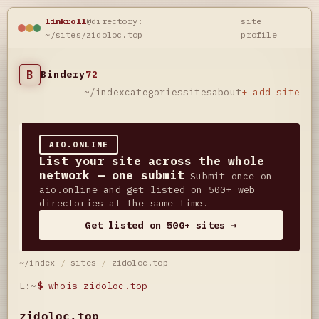
linkroll
@directory:
site
~/sites/zidoloc.top
profile
B
Bindery
72
~/index
categories
sites
about
+ add site
AIO.ONLINE
List your site across the whole
network — one submit
Submit once on
aio.online and get listed on 500+ web
directories at the same time.
Get listed on 500+ sites →
~/index
/
sites
/
zidoloc.top
L:~
$
whois zidoloc.top
zidoloc.top