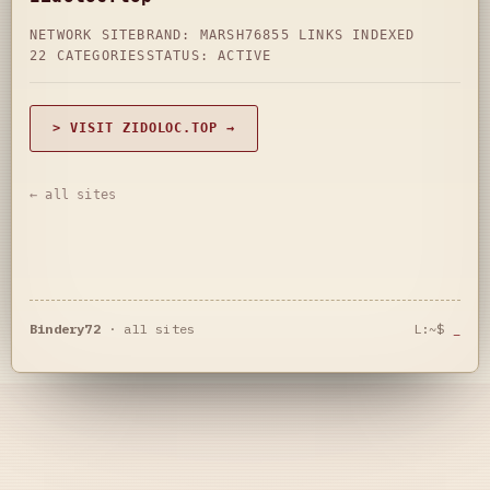
NETWORK SITE
BRAND: MARSH76
855 LINKS INDEXED
22 CATEGORIES
STATUS: ACTIVE
> VISIT ZIDOLOC.TOP →
← all sites
Bindery72
·
all sites
L:~$