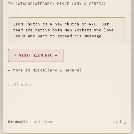
IN CATALOG
CATEGORY:
MISCELLANY & GENERAL
ZION Church is a new church in NYC. Our
team are native born New Yorkers who love
Jesus and want to spread his message.
> VISIT ZION.NYC →
← more in Miscellany & General
← all sites
Bindery72
·
all sites
L:~$