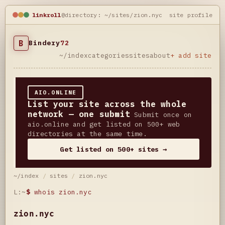
linkroll
@directory: ~/sites/zion.nyc
site profile
B
Bindery
72
~/index
categories
sites
about
+ add site
AIO.ONLINE
List your site across the whole
network — one submit
Submit once on
aio.online and get listed on 500+ web
directories at the same time.
Get listed on 500+ sites →
~/index
/
sites
/
zion.nyc
L:~
$
whois zion.nyc
zion.nyc