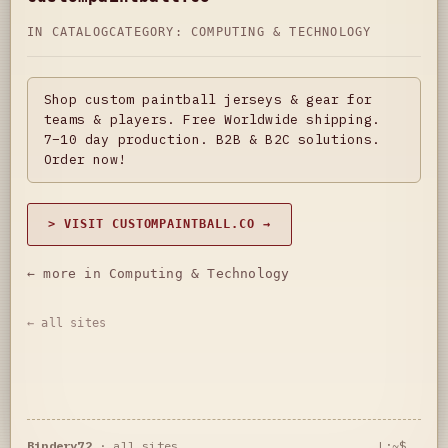
IN CATALOG
CATEGORY:
COMPUTING & TECHNOLOGY
Shop custom paintball jerseys & gear for
teams & players. Free Worldwide shipping.
7–10 day production. B2B & B2C solutions.
Order now!
> VISIT CUSTOMPAINTBALL.CO →
← more in Computing & Technology
← all sites
Bindery72
·
all sites
L:~$