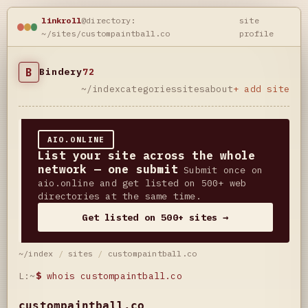
linkroll
@directory:
site
~/sites/custompaintball.co
profile
B
Bindery
72
~/index
categories
sites
about
+ add site
AIO.ONLINE
List your site across the whole
network — one submit
Submit once on
aio.online and get listed on 500+ web
directories at the same time.
Get listed on 500+ sites →
~/index
/
sites
/
custompaintball.co
L:~
$
whois custompaintball.co
custompaintball.co