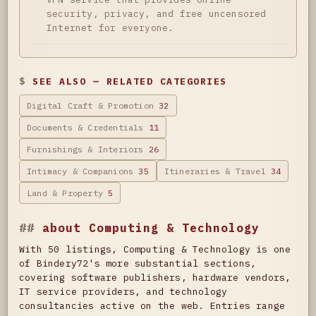
security, privacy, and free uncensored
Internet for everyone.
SEE ALSO — RELATED CATEGORIES
Digital Craft & Promotion
32
Documents & Credentials
11
Furnishings & Interiors
26
Intimacy & Companions
35
Itineraries & Travel
34
Land & Property
5
about Computing & Technology
With 50 listings, Computing & Technology is one
of Bindery72's more substantial sections,
covering software publishers, hardware vendors,
IT service providers, and technology
consultancies active on the web. Entries range