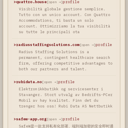
>
quattro.house
profile
[open →]
Visibilità globale gestione semplice.
Tutto con un unico account. Con Quattro
Accommodations, ti basta un solo
account. Ottimizziamo la tua visibilità
su tutte le principali ota
>
radiusstaffingsolutions.com
profile
[open →]
Radius Staffing Solutions is a
permanent, contingent healthcare search
firm, offering competitive advantages to
both our partners and talent.
>
rubidata.no
profile
[open →]
Elektronikkbutikk og servicesenter i
Stavanger. Stort utvalg av Bedrifts-PCer
Mobil av høy kvalitet. Finn det du
trenger hos oss! Rubi Data AS Nettbutikk
>
safew-app.org
profile
[open →]
SafeW是一款支持私有化部署、端到端加密的安全即时通