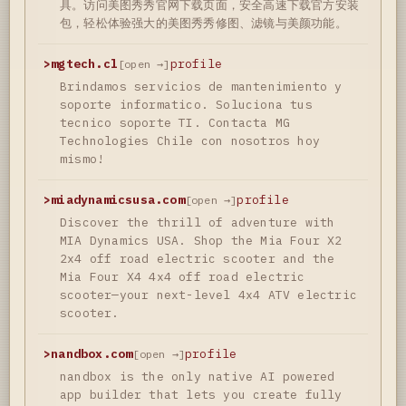
具。访问美图秀秀官网下载页面，安全高速下载官方安装
包，轻松体验强大的美图秀秀修图、滤镜与美颜功能。
>
mgtech.cl
profile
[open →]
Brindamos servicios de mantenimiento y
soporte informatico. Soluciona tus
tecnico soporte TI. Contacta MG
Technologies Chile con nosotros hoy
mismo!
>
miadynamicsusa.com
profile
[open →]
Discover the thrill of adventure with
MIA Dynamics USA. Shop the Mia Four X2
2x4 off road electric scooter and the
Mia Four X4 4x4 off road electric
scooter—your next-level 4x4 ATV electric
scooter.
>
nandbox.com
profile
[open →]
nandbox is the only native AI powered
app builder that lets you create fully