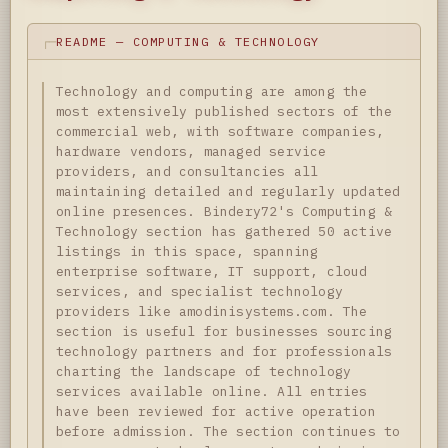
README — COMPUTING & TECHNOLOGY
Technology and computing are among the
most extensively published sectors of the
commercial web, with software companies,
hardware vendors, managed service
providers, and consultancies all
maintaining detailed and regularly updated
online presences. Bindery72's Computing &
Technology section has gathered 50 active
listings in this space, spanning
enterprise software, IT support, cloud
services, and specialist technology
providers like amodinisystems.com. The
section is useful for businesses sourcing
technology partners and for professionals
charting the landscape of technology
services available online. All entries
have been reviewed for active operation
before admission. The section continues to