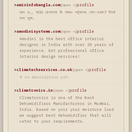
>
amirinfobangla.com
profile
[open →]
বয়স ৪১, মাঠের রোনালদো কি আজও পর্তুগালের গোল-ভরসা? বিতর্ক
যখন তুঙ্গে…
>
amodinisystems.com
profile
[open →]
Amodini is the best office interior
designer in India with over 20 years of
experience. Get professional office
interior design services!
>
climatechservices.co.uk
profile
[open →]
# no description yet.
>
climatronics.in
profile
[open →]
Climatronics is one of the Best
Dehumidifiers Manufacturers in Mumbai,
India. Based on your your moisture load
we suggest best dehumidifier that will
cater to your requirements.