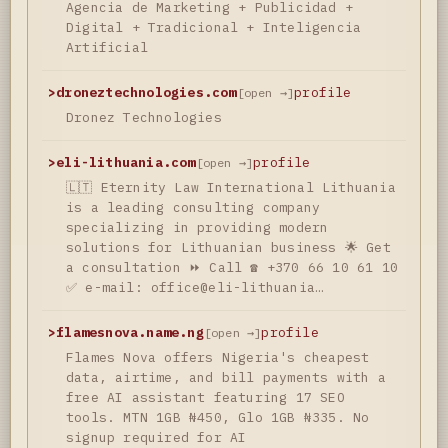
Agencia de Marketing + Publicidad +
Digital + Tradicional + Inteligencia
Artificial
>
droneztechnologies.com
profile
[open →]
Dronez Technologies
>
eli-lithuania.com
profile
[open →]
🇱🇹 Eternity Law International Lithuania
is a leading consulting company
specializing in providing modern
solutions for Lithuanian business 🌟 Get
a consultation ⏩ Call ☎️ +370 66 10 61 10
✅ e-mail: office@eli-lithuania…
>
flamesnova.name.ng
profile
[open →]
Flames Nova offers Nigeria's cheapest
data, airtime, and bill payments with a
free AI assistant featuring 17 SEO
tools. MTN 1GB ₦450, Glo 1GB ₦335. No
signup required for AI