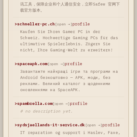
讯工具，保障企业和个人通信安全，立即Safew 官网下
载官方版本。
>
schneller-pc.ch
profile
[open →]
Kaufen Sie Ihren Gamer PC in der
Schweiz. Hochwertige Gaming PCs für das
ultimative Spielerlebnis. Zögern Sie
nicht, Ihre Gaming-Welt zu erweitern!
>
spaceapk.com
profile
[open →]
Завантажте найкращі ігри та програми на
Android безкоштовно — APK, моди, без
реклами. Великий каталог з щоденними
оновленнями на SpaceAPK.
>
spambrella.com
profile
[open →]
# no description yet.
>
sydsjaellands-it-service.dk
profile
[open →]
IT reparation og support i Haslev, Faxe,