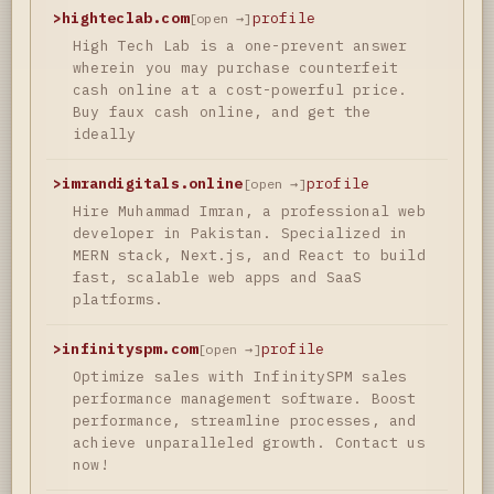
>
highteclab.com
profile
[open →]
High Tech Lab is a one-prevent answer
wherein you may purchase counterfeit
cash online at a cost-powerful price.
Buy faux cash online, and get the
ideally
>
imrandigitals.online
profile
[open →]
Hire Muhammad Imran, a professional web
developer in Pakistan. Specialized in
MERN stack, Next.js, and React to build
fast, scalable web apps and SaaS
platforms.
>
infinityspm.com
profile
[open →]
Optimize sales with InfinitySPM sales
performance management software. Boost
performance, streamline processes, and
achieve unparalleled growth. Contact us
now!