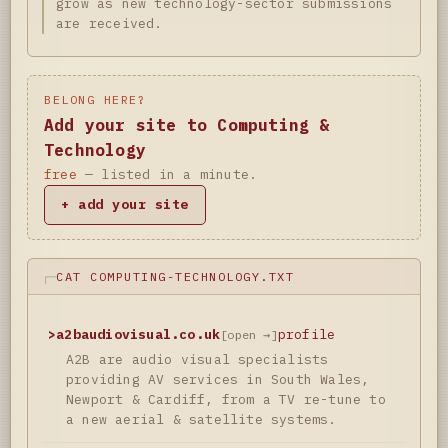
grow as new technology-sector submissions
are received.
BELONG HERE?
Add your site to Computing &
Technology
free
— listed in a minute.
+ add your site
CAT COMPUTING-TECHNOLOGY.TXT
>
a2baudiovisual.co.uk
profile
[open →]
A2B are audio visual specialists
providing AV services in South Wales,
Newport & Cardiff, from a TV re-tune to
a new aerial & satellite systems.