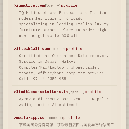
>
iqmatics.com
profile
[open →]
IQ Matics offers European and Italian
modern furniture in Chicago,
specializing in leading Italian luxury
furniture brands. Place an order right
now and get up to 60% off!
>
ittech4all.com
profile
[open →]
Certified and Guaranteed Data recovery
Service in Dubai. Walk-in
Computer/Mac/Laptop , phone/tablet
repair, office/home computer service.
Call +971-4-2350 938
>
limitless-solutions.it
profile
[open →]
Agenzia di Produzione Eventi a Napoli:
Audio, Luci e Allestimenti
>
meitu-app.com
profile
[open →]
下载美图秀秀官网版，获取最新版图片美化与智能修图工