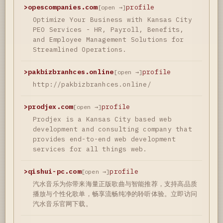
>
opescompanies.com
profile
[open →]
Optimize Your Business with Kansas City
PEO Services - HR, Payroll, Benefits,
and Employee Management Solutions for
Streamlined Operations.
>
pakbizbranhces.online
profile
[open →]
http://pakbizbranhces.online/
>
prodjex.com
profile
[open →]
Prodjex is a Kansas City based web
development and consulting company that
provides end-to-end web development
services for all things web.
>
qishui-pc.com
profile
[open →]
汽水音乐为你带来海量正版歌曲与智能推荐，支持高品质
播放与个性化歌单，畅享流畅纯净的聆听体验。立即访问
汽水音乐官网下载。