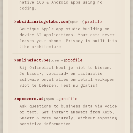
native iOS & Android apps using no
coding.
>
obsidianridgelabs.com
profile
[open →]
Boutique Apple app studio building on-
device AI applications. Your data never
leaves your phone. Privacy is built into
!the architecture.
>
onlinefact.be
profile
[open →]
Bij Onlinefact hoef je niet te kiezen.
Je kassa-, voorraad- en facturatie
software omvat alles om retail verkopen
vlot te beheren. Test nu gratis!
>
opcozero.ai
profile
[open →]
Ask questions to business data via voice
or text. Get instant answers from Xero,
Smeetz & more—securely, without exposing
sensitive information