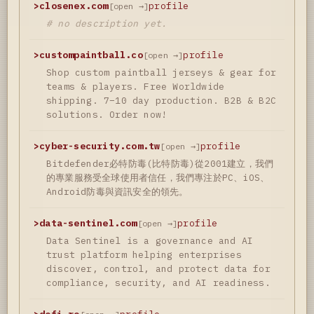
>
closenex.com
profile
[open →]
# no description yet.
>
custompaintball.co
profile
[open →]
Shop custom paintball jerseys & gear for
teams & players. Free Worldwide
shipping. 7–10 day production. B2B & B2C
solutions. Order now!
>
cyber-security.com.tw
profile
[open →]
Bitdefender必特防毒(比特防毒)從2001建立，我們
的專業服務受全球使用者信任，我們專注於PC、iOS、
Android防毒與資訊安全的領先。
>
data-sentinel.com
profile
[open →]
Data Sentinel is a governance and AI
trust platform helping enterprises
discover, control, and protect data for
compliance, security, and AI readiness.