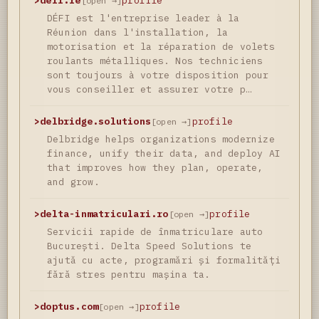
>
defi.re
profile
[open →]
DÉFI est l'entreprise leader à la
Réunion dans l'installation, la
motorisation et la réparation de volets
roulants métalliques. Nos techniciens
sont toujours à votre disposition pour
vous conseiller et assurer votre p…
>
delbridge.solutions
profile
[open →]
Delbridge helps organizations modernize
finance, unify their data, and deploy AI
that improves how they plan, operate,
and grow.
>
delta-inmatriculari.ro
profile
[open →]
Servicii rapide de înmatriculare auto
București. Delta Speed Solutions te
ajută cu acte, programări și formalități
fără stres pentru mașina ta.
>
doptus.com
profile
[open →]