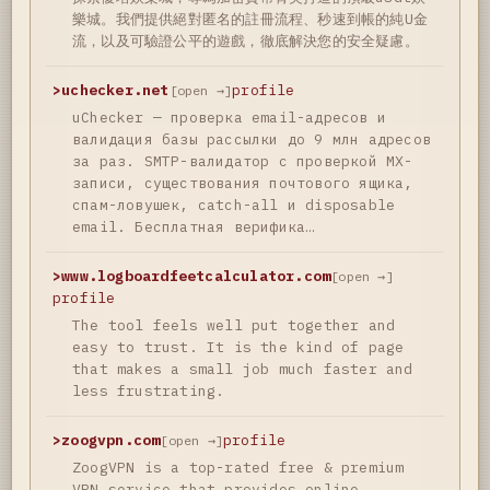
樂城。我們提供絕對匿名的註冊流程、秒速到帳的純U金
流，以及可驗證公平的遊戲，徹底解決您的安全疑慮。
>
uchecker.net
profile
[open →]
uChecker — проверка email-адресов и
валидация базы рассылки до 9 млн адресов
за раз. SMTP-валидатор с проверкой MX-
записи, существования почтового ящика,
спам-ловушек, catch-all и disposable
email. Бесплатная верифика…
>
www.logboardfeetcalculator.com
[open →]
profile
The tool feels well put together and
easy to trust. It is the kind of page
that makes a small job much faster and
less frustrating.
>
zoogvpn.com
profile
[open →]
ZoogVPN is a top-rated free & premium
VPN service that provides online