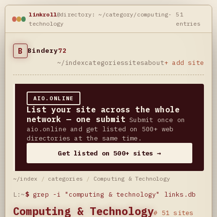
linkroll
@directory: ~/category/computing-
51
technology
entries
B
Bindery
72
~/index
categories
sites
about
+ add site
AIO.ONLINE
List your site across the whole
network — one submit
Submit once on
aio.online and get listed on 500+ web
directories at the same time.
Get listed on 500+ sites →
~/index
/
categories
/
Computing & Technology
L:~
$
grep -i "computing & technology" links.db
Computing & Technology
# 51 sites