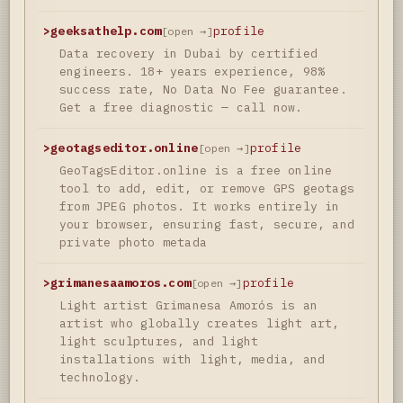
>
geeksathelp.com
profile
[open →]
Data recovery in Dubai by certified
engineers. 18+ years experience, 98%
success rate, No Data No Fee guarantee.
Get a free diagnostic — call now.
>
geotagseditor.online
profile
[open →]
GeoTagsEditor.online is a free online
tool to add, edit, or remove GPS geotags
from JPEG photos. It works entirely in
your browser, ensuring fast, secure, and
private photo metada
>
grimanesaamoros.com
profile
[open →]
Light artist Grimanesa Amorós is an
artist who globally creates light art,
light sculptures, and light
installations with light, media, and
technology.