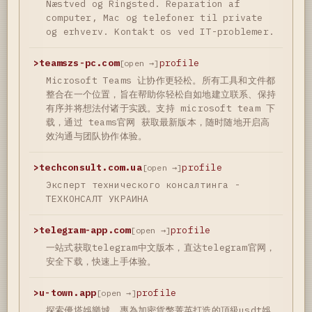
Næstved og Ringsted. Reparation af
computer, Mac og telefoner til private
og erhverv. Kontakt os ved IT-problemer.
>
teamszs-pc.com
profile
[open →]
Microsoft Teams 让协作更轻松。所有工具和文件都
整合在一个位置，旨在帮助你轻松自如地建立联系、保持
有序并将想法付诸于实践。支持 microsoft team 下
载，通过 teams官网 获取最新版本，随时随地开启高
效沟通与团队协作体验。
>
techconsult.com.ua
profile
[open →]
Эксперт технического консалтинга -
ТЕХКОНСАЛТ УКРАИНА
>
telegram-app.com
profile
[open →]
一站式获取telegram中文版本，直达telegram官网，
安全下载，快速上手体验。
>
u-town.app
profile
[open →]
探索優塔娛樂城，專為加密貨幣菁英打造的頂級usdt娛