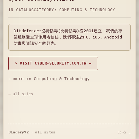
IN CATALOG
CATEGORY:
COMPUTING & TECHNOLOGY
Bitdefender必特防毒(比特防毒)從2001建立，我們的專
業服務受全球使用者信任，我們專注於PC、iOS、Android
防毒與資訊安全的領先。
> VISIT CYBER-SECURITY.COM.TW →
← more in Computing & Technology
← all sites
Bindery72
·
all sites
L:~$