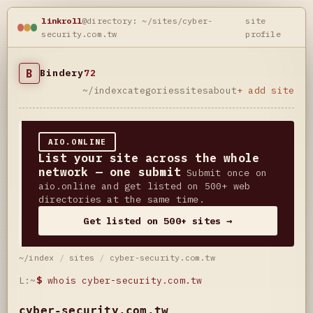
linkroll
@directory: ~/sites/cyber-
site
security.com.tw
profile
B
Bindery
72
~/index
categories
sites
about
+ add site
AIO.ONLINE
List your site across the whole
network — one submit
Submit once on
aio.online and get listed on 500+ web
directories at the same time.
Get listed on 500+ sites →
~/index
/
sites
/
cyber-security.com.tw
L:~
$
whois cyber-security.com.tw
cyber-security.com.tw